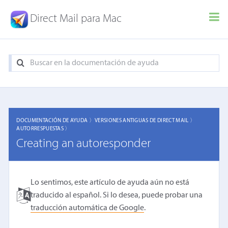
Direct Mail para Mac
DOCUMENTACIÓN DE AYUDA 〉
VERSIONES ANTIGUAS DE DIRECT MAIL 〉
AUTORRESPUESTAS 〉
Creating an autoresponder
Lo sentimos, este artículo de ayuda aún no está
traducido al español. Si lo desea, puede probar una
traducción automática de Google
.