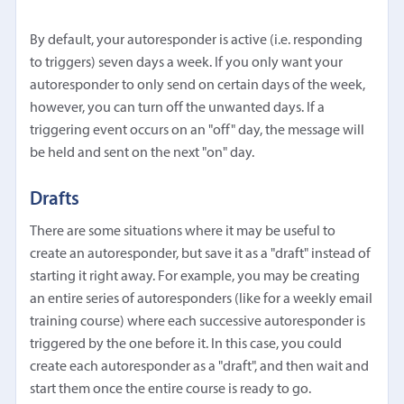
By default, your autoresponder is active (i.e. responding
to triggers) seven days a week. If you only want your
autoresponder to only send on certain days of the week,
however, you can turn off the unwanted days. If a
triggering event occurs on an "off" day, the message will
be held and sent on the next "on" day.
Drafts
There are some situations where it may be useful to
create an autoresponder, but save it as a "draft" instead of
starting it right away. For example, you may be creating
an entire series of autoresponders (like for a weekly email
training course) where each successive autoresponder is
triggered by the one before it. In this case, you could
create each autoresponder as a "draft", and then wait and
start them once the entire course is ready to go.