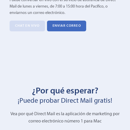
Puede conversar en vivo con el servicio de asistencia de Direct
Mail de lunes a viernes, de 7:00 a 15:00 hora del Pacífico, o
enviarnos un correo electrónico.
CHAT EN VIVO
ENVIAR CORREO
¿Por qué esperar?
¡Puede probar Direct Mail gratis!
Vea por qué Direct Mail es la aplicación de marketing por
correo electrónico número 1 para Mac