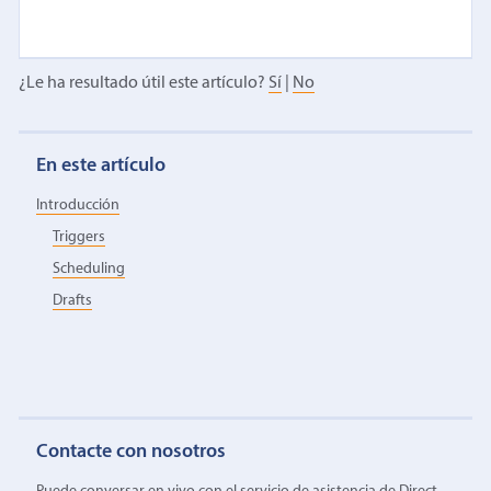
¿Le ha resultado útil este artículo?
Sí
|
No
En este artículo
Introducción
Triggers
Scheduling
Drafts
Contacte con nosotros