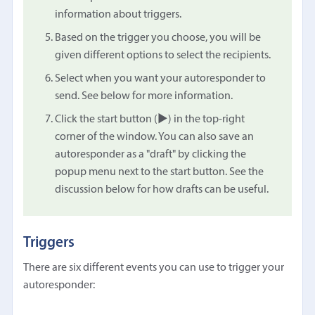
information about triggers.
Based on the trigger you choose, you will be
given different options to select the recipients.
Select when you want your autoresponder to
send. See below for more information.
Click the start button (▶︎) in the top-right
corner of the window. You can also save an
autoresponder as a "draft" by clicking the
popup menu next to the start button. See the
discussion below for how drafts can be useful.
Triggers
There are six different events you can use to trigger your
autoresponder: