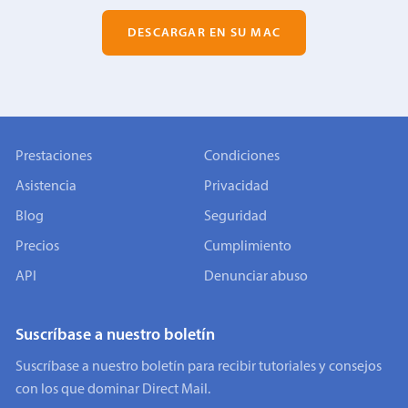
DESCARGAR EN SU MAC
Prestaciones
Condiciones
Asistencia
Privacidad
Blog
Seguridad
Precios
Cumplimiento
API
Denunciar abuso
Suscríbase a nuestro boletín
Suscríbase a nuestro boletín para recibir tutoriales y consejos
con los que dominar Direct Mail.