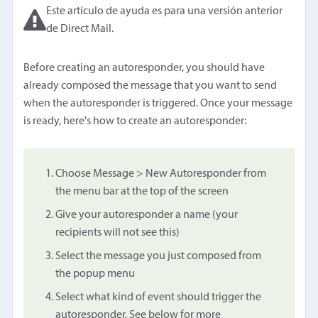
Este artículo de ayuda es para una versión anterior
de Direct Mail.
Before creating an autoresponder, you should have
already composed the message that you want to send
when the autoresponder is triggered. Once your message
is ready, here's how to create an autoresponder:
Choose Message > New Autoresponder from
the menu bar at the top of the screen
Give your autoresponder a name (your
recipients will not see this)
Select the message you just composed from
the popup menu
Select what kind of event should trigger the
autoresponder. See below for more