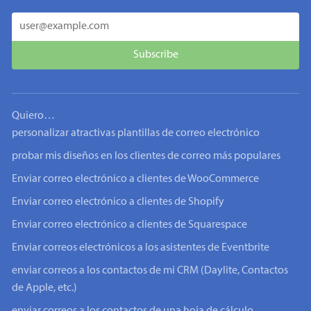
Quiero…
personalizar atractivas plantillas de correo electrónico
probar mis diseños en los clientes de correo más populares
Enviar correo electrónico a clientes de WooCommerce
Enviar correo electrónico a clientes de Shopify
Enviar correo electrónico a clientes de Squarespace
Enviar correos electrónicos a los asistentes de Eventbrite
enviar correos a los contactos de mi CRM (Daylite, Contactos
de Apple, etc.)
enviar correos a los contactos de una hoja de cálculo