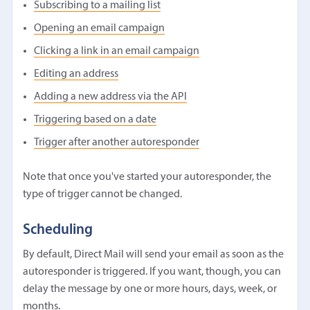
Subscribing to a mailing list
Opening an email campaign
Clicking a link in an email campaign
Editing an address
Adding a new address via the API
Triggering based on a date
Trigger after another autoresponder
Note that once you've started your autoresponder, the
type of trigger cannot be changed.
Scheduling
By default, Direct Mail will send your email as soon as the
autoresponder is triggered. If you want, though, you can
delay the message by one or more hours, days, week, or
months.