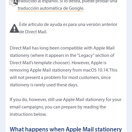
traducido al español. Si lo desea, puede probar una
traducción automática de Google
.
Este artículo de ayuda es para una versión anterior
de Direct Mail.
Direct Mail has long been compatible with Apple Mail
stationery (where it appears in the “Legacy” section of
Direct Mail’s template chooser). However, Apple is
removing Apple Mail stationery from macOS 10.14. This
will not present a problem for most customers, since
stationery is rarely used these days.
If you do, however, still use Apple Mail stationery for your
email campaigns, you can prepare by reading the
instructions below.
What happens when Apple Mail stationery