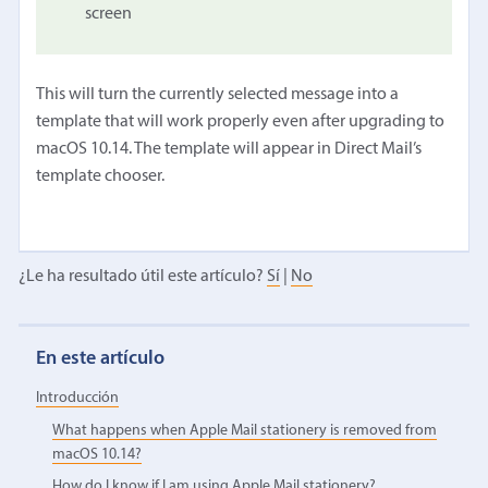
screen
This will turn the currently selected message into a
template that will work properly even after upgrading to
macOS 10.14. The template will appear in Direct Mail’s
template chooser.
¿Le ha resultado útil este artículo?
Sí
|
No
En este artículo
Introducción
What happens when Apple Mail stationery is removed from
macOS 10.14?
How do I know if I am using Apple Mail stationery?