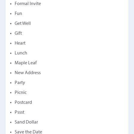
Formal Invite
Fun
Get Well
Gift
Heart
Lunch
Maple Leaf
New Address
Party
Picnic
Postcard
Pssst
Sand Dollar
Save the Date