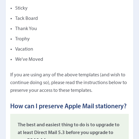
Sticky
Tack Board
Thank You
Trophy
Vacation
We've Moved
If you are using any of the above templates (and wish to
continue doing so), please read the instructions below to
preserve your access to these templates.
How can I preserve Apple Mail stationery?
The best and easiest thing to do is to upgrade to
at least Direct Mail 5.3 before you upgrade to