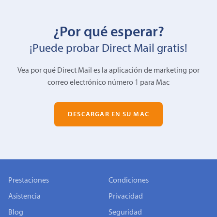
¿Por qué esperar?
¡Puede probar Direct Mail gratis!
Vea por qué Direct Mail es la aplicación de marketing por
correo electrónico número 1 para Mac
DESCARGAR EN SU MAC
Prestaciones
Condiciones
Asistencia
Privacidad
Blog
Seguridad