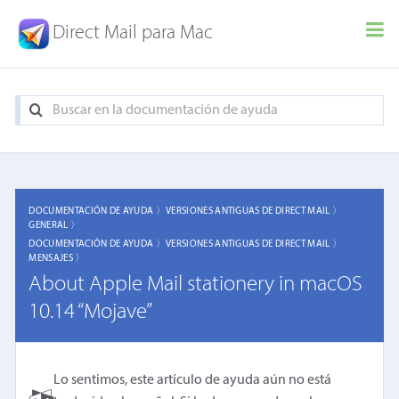
Direct Mail para Mac
DOCUMENTACIÓN DE AYUDA 〉
VERSIONES ANTIGUAS DE DIRECT MAIL 〉
GENERAL 〉
DOCUMENTACIÓN DE AYUDA 〉
VERSIONES ANTIGUAS DE DIRECT MAIL 〉
MENSAJES 〉
About Apple Mail stationery in macOS
10.14 “Mojave”
Lo sentimos, este artículo de ayuda aún no está