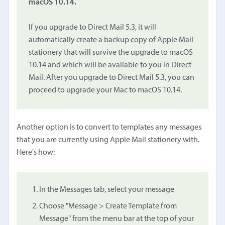
macOS 10.14.
If you upgrade to Direct Mail 5.3, it will
automatically create a backup copy of Apple Mail
stationery that will survive the upgrade to macOS
10.14 and which will be available to you in Direct
Mail. After you upgrade to Direct Mail 5.3, you can
proceed to upgrade your Mac to macOS 10.14.
Another option is to convert to templates any messages
that you are currently using Apple Mail stationery with.
Here's how:
In the Messages tab, select your message
Choose "Message > Create Template from
Message" from the menu bar at the top of your