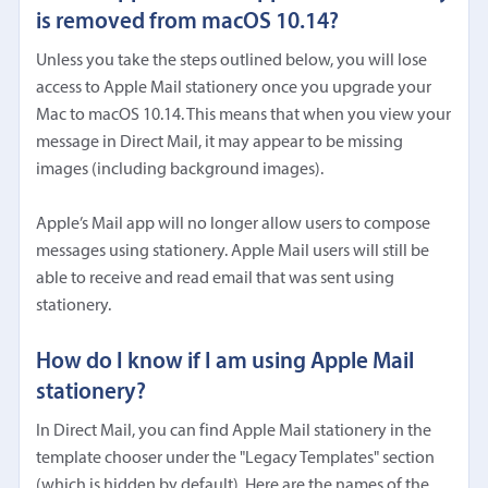
is removed from macOS 10.14?
Unless you take the steps outlined below, you will lose
access to Apple Mail stationery once you upgrade your
Mac to macOS 10.14. This means that when you view your
message in Direct Mail, it may appear to be missing
images (including background images).
Apple’s Mail app will no longer allow users to compose
messages using stationery. Apple Mail users will still be
able to receive and read email that was sent using
stationery.
How do I know if I am using Apple Mail
stationery?
In Direct Mail, you can find Apple Mail stationery in the
template chooser under the "Legacy Templates" section
(which is hidden by default). Here are the names of the