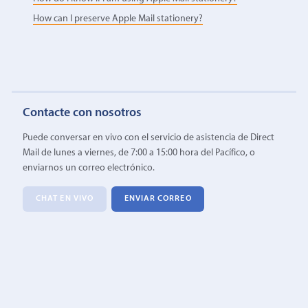
How can I preserve Apple Mail stationery?
Contacte con nosotros
Puede conversar en vivo con el servicio de asistencia de Direct
Mail de lunes a viernes, de 7:00 a 15:00 hora del Pacífico, o
enviarnos un correo electrónico.
CHAT EN VIVO
ENVIAR CORREO