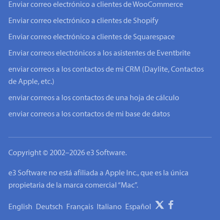
Enviar correo electrónico a clientes de WooCommerce
Enviar correo electrónico a clientes de Shopify
Enviar correo electrónico a clientes de Squarespace
Enviar correos electrónicos a los asistentes de Eventbrite
enviar correos a los contactos de mi CRM (Daylite, Contactos
de Apple, etc.)
enviar correos a los contactos de una hoja de cálculo
enviar correos a los contactos de mi base de datos
Copyright © 2002–2026 e3 Software.
e3 Software no está afiliada a Apple Inc., que es la única
propietaria de la marca comercial “Mac”.
English
Deutsch
Français
Italiano
Español