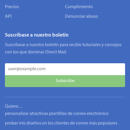
Precios
Cumplimiento
API
Denunciar abuso
Suscríbase a nuestro boletín
Suscríbase a nuestro boletín para recibir tutoriales y consejos
con los que dominar Direct Mail.
Quiero…
personalizar atractivas plantillas de correo electrónico
probar mis diseños en los clientes de correo más populares