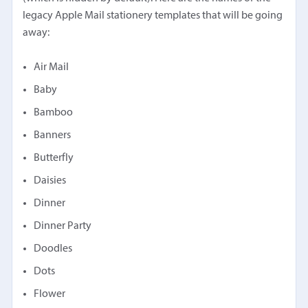
legacy Apple Mail stationery templates that will be going
away:
Air Mail
Baby
Bamboo
Banners
Butterfly
Daisies
Dinner
Dinner Party
Doodles
Dots
Flower