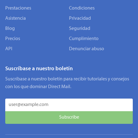
Prestaciones
Condiciones
Asistencia
Privacidad
Blog
Seguridad
Precios
Cumplimiento
API
Denunciar abuso
Suscríbase a nuestro boletín
Suscríbase a nuestro boletín para recibir tutoriales y consejos
con los que dominar Direct Mail.