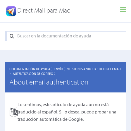
Direct Mail para Mac
DOCUMENTACIÓN DE AYUDA 〉
ENVÍO 〉
VERSIONES ANTIGUAS DE DIRECT MAIL
〉
AUTENTICACIÓN DE CORREO 〉
About email authentication
Lo sentimos, este artículo de ayuda aún no está
traducido al español. Si lo desea, puede probar una
traducción automática de Google
.