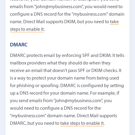
emails from "john@mybusiness.com", you would need to
configure a DNS record for the "mybusiness.com" domain
name. Direct Mail supports DKIM, but you need to
take
steps to enable it
.
DMARC
DMARC protects email by enforcing SPF and DKIM. It tells
mailbox providers what they should do when they
receive an email that doesn't pass SPF or DKIM checks. It
is a way to protect your domain name from being used
for phishing or spoofing. DMARC is configured by setting
up a DNS record for your domain name. For example, if
you send emails from "john@mybusiness.com", you
would need to configure a DNS record for the
"mybusiness.com" domain name. Direct Mail supports
DMARC, but you need to
take steps to enable it
.