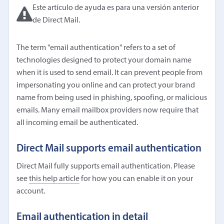
Este artículo de ayuda es para una versión anterior
de Direct Mail.
The term "email authentication" refers to a set of
technologies designed to protect your domain name
when it is used to send email. It can prevent people from
impersonating you online and can protect your brand
name from being used in phishing, spoofing, or malicious
emails. Many email mailbox providers now require that
all incoming email be authenticated.
Direct Mail supports email authentication
Direct Mail fully supports email authentication. Please
see
this help article
for how you can enable it on your
account.
Email authentication in detail