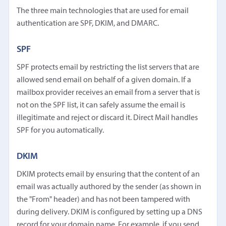
The three main technologies that are used for email
authentication are SPF, DKIM, and DMARC.
SPF
SPF protects email by restricting the list servers that are
allowed send email on behalf of a given domain. If a
mailbox provider receives an email from a server that is
not on the SPF list, it can safely assume the email is
illegitimate and reject or discard it. Direct Mail handles
SPF for you automatically.
DKIM
DKIM protects email by ensuring that the content of an
email was actually authored by the sender (as shown in
the "From" header) and has not been tampered with
during delivery. DKIM is configured by setting up a DNS
record for your domain name. For example, if you send