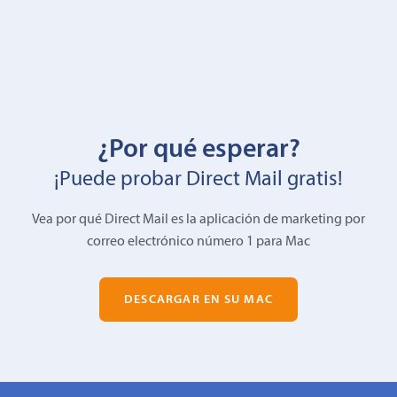
¿Por qué esperar?
¡Puede probar Direct Mail gratis!
Vea por qué Direct Mail es la aplicación de marketing por
correo electrónico número 1 para Mac
DESCARGAR EN SU MAC