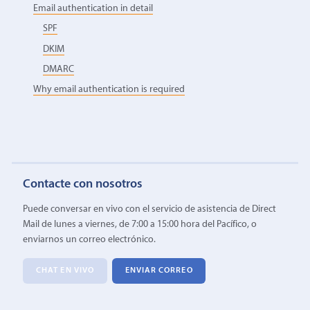
Email authentication in detail
SPF
DKIM
DMARC
Why email authentication is required
Contacte con nosotros
Puede conversar en vivo con el servicio de asistencia de Direct
Mail de lunes a viernes, de 7:00 a 15:00 hora del Pacífico, o
enviarnos un correo electrónico.
CHAT EN VIVO
ENVIAR CORREO