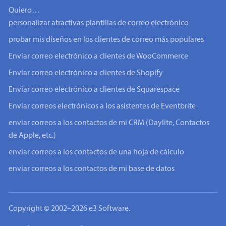
Quiero…
personalizar atractivas plantillas de correo electrónico
probar mis diseños en los clientes de correo más populares
Enviar correo electrónico a clientes de WooCommerce
Enviar correo electrónico a clientes de Shopify
Enviar correo electrónico a clientes de Squarespace
Enviar correos electrónicos a los asistentes de Eventbrite
enviar correos a los contactos de mi CRM (Daylite, Contactos
de Apple, etc.)
enviar correos a los contactos de una hoja de cálculo
enviar correos a los contactos de mi base de datos
Copyright © 2002–2026 e3 Software.