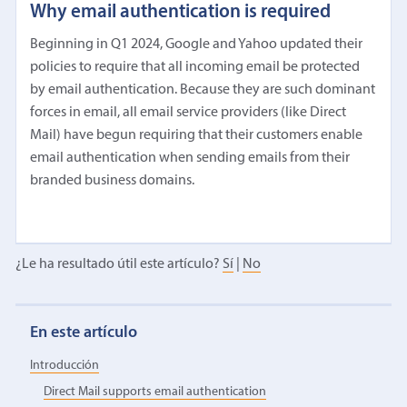
Why email authentication is required
Beginning in Q1 2024, Google and Yahoo updated their
policies to require that all incoming email be protected
by email authentication. Because they are such dominant
forces in email, all email service providers (like Direct
Mail) have begun requiring that their customers enable
email authentication when sending emails from their
branded business domains.
¿Le ha resultado útil este artículo?
Sí
|
No
En este artículo
Introducción
Direct Mail supports email authentication