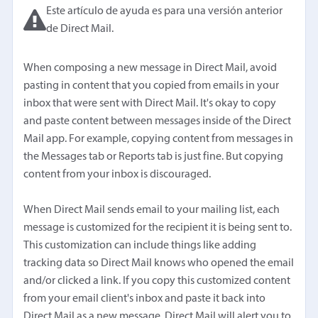
Este artículo de ayuda es para una versión anterior
de Direct Mail.
When composing a new message in Direct Mail, avoid
pasting in content that you copied from emails in your
inbox that were sent with Direct Mail. It's okay to copy
and paste content between messages inside of the Direct
Mail app. For example, copying content from messages in
the Messages tab or Reports tab is just fine. But copying
content from your inbox is discouraged.
When Direct Mail sends email to your mailing list, each
message is customized for the recipient it is being sent to.
This customization can include things like adding
tracking data so Direct Mail knows who opened the email
and/or clicked a link. If you copy this customized content
from your email client's inbox and paste it back into
Direct Mail as a new message, Direct Mail will alert you to