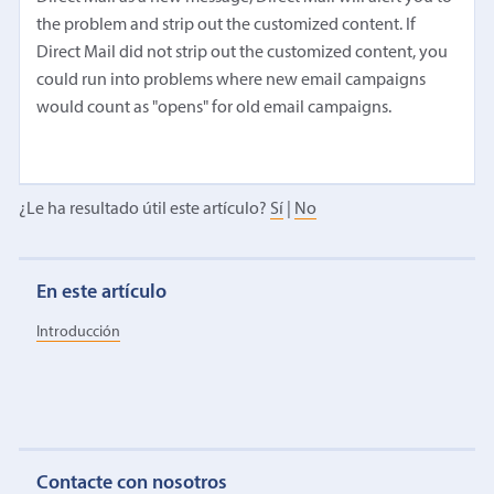
the problem and strip out the customized content. If
Direct Mail did not strip out the customized content, you
could run into problems where new email campaigns
would count as "opens" for old email campaigns.
¿Le ha resultado útil este artículo?
Sí
|
No
En este artículo
Introducción
Contacte con nosotros