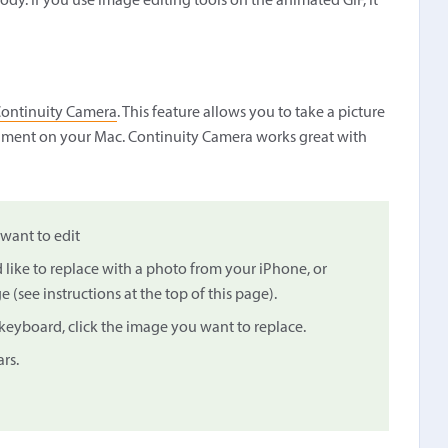
dy. If you use image editing tools on the animated GIF, it
ontinuity Camera
. This feature allows you to take a picture
ocument on your Mac. Continuity Camera works great with
want to edit
 like to replace with a photo from your iPhone, or
(see instructions at the top of this page).
eyboard, click the image you want to replace.
rs.