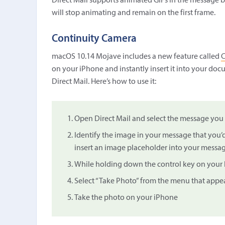
Direct Mail supports animated GIFs in the message bo
will stop animating and remain on the first frame.
Continuity Camera
macOS 10.14 Mojave includes a new feature called
C
on your iPhone and instantly insert it into your d
Direct Mail. Here’s how to use it:
Open Direct Mail and select the message you 
Identify the image in your message that you’d
insert an image placeholder into your message 
While holding down the control key on your k
Select “Take Photo” from the menu that appea
Take the photo on your iPhone