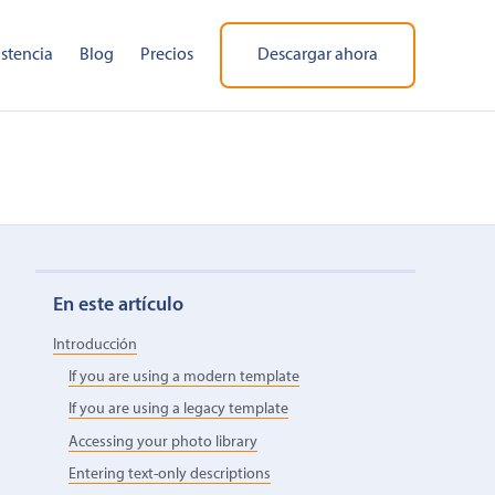
istencia
Blog
Precios
Descargar ahora
En este artículo
Introducción
If you are using a modern template
If you are using a legacy template
Accessing your photo library
Entering text-only descriptions