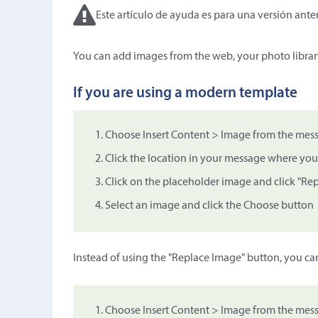
Este artículo de ayuda es para una versión anter
You can add images from the web, your photo librar
If you are using a modern template
Choose Insert Content > Image from the mess
Click the location in your message where you
Click on the placeholder image and click "Re
Select an image and click the Choose button
Instead of using the "Replace Image" button, you ca
Choose Insert Content > Image from the mess