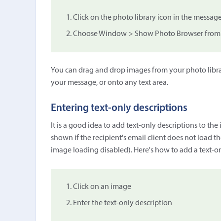
Click on the photo library icon in the message
Choose Window > Show Photo Browser from
You can drag and drop images from your photo libra
your message, or onto any text area.
Entering text-only descriptions
It is a good idea to add text-only descriptions to th
shown if the recipient's email client does not load t
image loading disabled). Here's how to add a text-on
Click on an image
Enter the text-only description