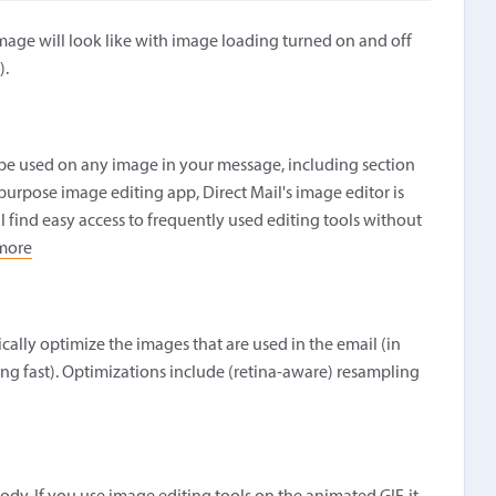
age will look like with image loading turned on and off
).
n be used on any image in your message, including section
rpose image editing app, Direct Mail's image editor is
l find easy access to frequently used editing tools without
more
ally optimize the images that are used in the email (in
g fast). Optimizations include (retina-aware) resampling