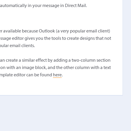
r automatically in your message in Direct Mail.
r available because Outlook (a very popular email client)
essage editor gives you the tools to create designs that not
ular email clients.
an create a similar effect by adding a two-column section
tion with an image block, and the other column with a text
mplate editor can be found
here
.