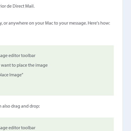
ior de Direct Mail.
y, or anywhere on your Mac to your message. Here's how:
age editor toolbar
 want to place the image
place Image"
n also drag and drop:
age editor toolbar