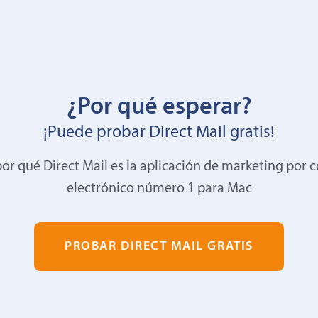
¿Por qué esperar?
¡Puede probar Direct Mail gratis!
or qué Direct Mail es la aplicación de marketing por 
electrónico número 1 para Mac
PROBAR DIRECT MAIL GRATIS