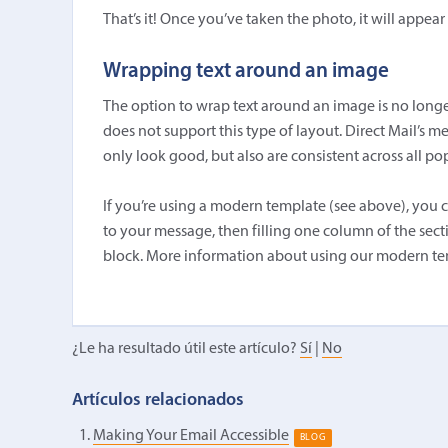
That’s it! Once you’ve taken the photo, it will appea
Wrapping text around an image
The option to wrap text around an image is no longe
does not support this type of layout. Direct Mail’s m
only look good, but also are consistent across all pop
If you’re using a modern template (see above), you c
to your message, then filling one column of the sec
block. More information about using our modern te
¿Le ha resultado útil este artículo?
Sí
|
No
Artículos relacionados
Making Your Email Accessible
BLOG