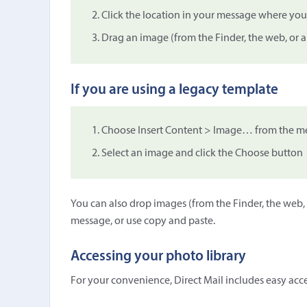
Click the location in your message where you
Drag an image (from the Finder, the web, or 
If you are using a legacy template
Choose Insert Content > Image… from the me
Select an image and click the Choose button
You can also drop images (from the Finder, the web,
message, or use copy and paste.
Accessing your photo library
For your convenience, Direct Mail includes easy acces