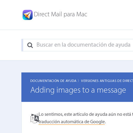
Direct Mail para Mac
DOCUMENTACIÓN DE AYUDA 〉
VERSIONES ANTIGUAS DE DIREC
Adding images to a message
Lo sentimos, este artículo de ayuda aún no está 
traducción automática de Google
.