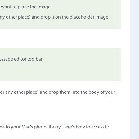
 want to place the image
any other place) and drop it on the placeholder image
ssage editor toolbar
 or any other place) and drop them into the body of your
s to your Mac's photo library. Here's how to access it: