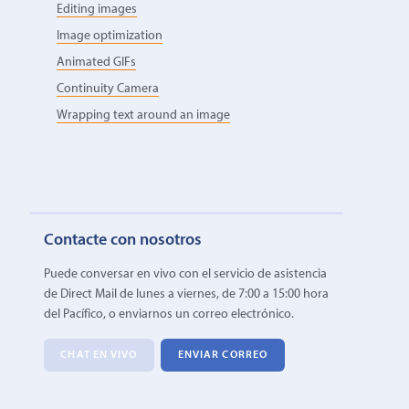
Editing images
Image optimization
Animated GIFs
Continuity Camera
Wrapping text around an image
Contacte con nosotros
Puede conversar en vivo con el servicio de asistencia
de Direct Mail de lunes a viernes, de 7:00 a 15:00 hora
del Pacífico, o enviarnos un correo electrónico.
CHAT EN VIVO
ENVIAR CORREO