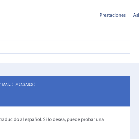
Prestaciones
As
T MAIL 〉
MENSAJES 〉
traducido al español. Si lo desea, puede probar una