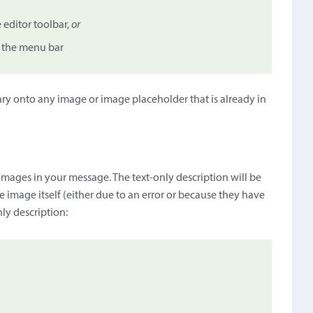
 editor toolbar,
or
 the menu bar
ry onto any image or image placeholder that is already in
e images in your message. The text-only description will be
he image itself (either due to an error or because they have
ly description: