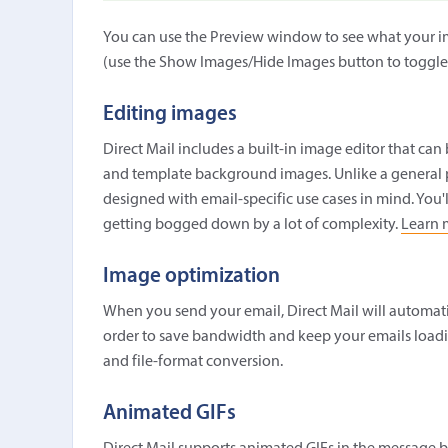
You can use the Preview window to see what your im
(use the Show Images/Hide Images button to toggle
Editing images
Direct Mail includes a built-in image editor that ca
and template background images. Unlike a general pu
designed with email-specific use cases in mind. You'l
getting bogged down by a lot of complexity.
Learn 
Image optimization
When you send your email, Direct Mail will automatic
order to save bandwidth and keep your emails loadin
and file-format conversion.
Animated GIFs