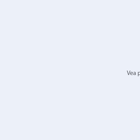
Vea p