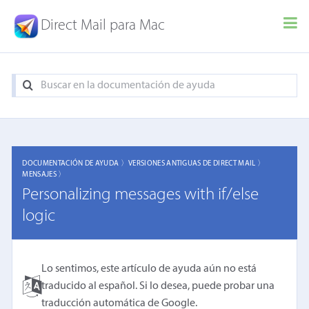
Direct Mail para Mac
DOCUMENTACIÓN DE AYUDA 〉
VERSIONES ANTIGUAS DE DIRECT MAIL 〉
MENSAJES 〉
Personalizing messages with if/else
logic
Lo sentimos, este artículo de ayuda aún no está
traducido al español. Si lo desea, puede probar una
traducción automática de Google
.