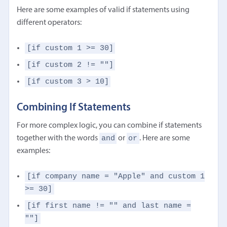
Here are some examples of valid if statements using
different operators:
[if custom 1 >= 30]
[if custom 2 != ""]
[if custom 3 > 10]
Combining If Statements
For more complex logic, you can combine if statements
and
or
together with the words
or
. Here are some
examples:
[if company name = "Apple" and custom 1
>= 30]
[if first name != "" and last name =
""]