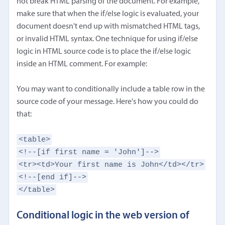
not break HTML parsing of the document. For example,
make sure that when the if/else logic is evaluated, your
document doesn't end up with mismatched HTML tags,
or invalid HTML syntax. One technique for using if/else
logic in HTML source code is to place the if/else logic
inside an HTML comment. For example:
You may want to conditionally include a table row in the
source code of your message. Here's how you could do
that:
<table>
<!--[if first name = 'John']-->
<tr><td>Your first name is John</td></tr>
<!--[end if]-->
</table>
Conditional logic in the web version of