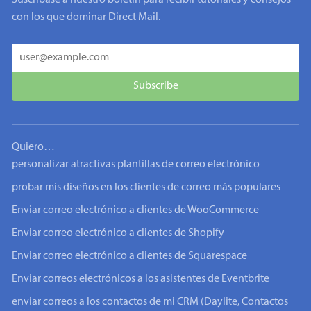
Suscríbase a nuestro boletín para recibir tutoriales y consejos
con los que dominar Direct Mail.
Quiero…
personalizar atractivas plantillas de correo electrónico
probar mis diseños en los clientes de correo más populares
Enviar correo electrónico a clientes de WooCommerce
Enviar correo electrónico a clientes de Shopify
Enviar correo electrónico a clientes de Squarespace
Enviar correos electrónicos a los asistentes de Eventbrite
enviar correos a los contactos de mi CRM (Daylite, Contactos