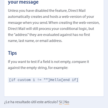
your message
Unless you have disabled the feature, Direct Mail
automatically creates and hosts a web-version of your
message when you send. When creating the web-version,
Direct Mail will still process your conditional logic, but
the "address" they are evaluated against has no first
name, last name, or email address.
Tips
If you want to test if a field is not empty, compare it
against the empty string, for example:
[if custom 1 != ""]Hello[end if]
¿Le ha resultado útil este artículo?
Sí
|
No