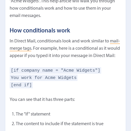
"Acme Widgets". This help article will walk you through
how conditionals work and how to use them in your
email messages.
How conditionals work
In Direct Mail, conditionals look and work similar to
mail-
merge tags
. For example, here is a conditional as it would
appear if you typed it into your message in Direct Mail:
[if company name = "Acme Widgets"]
You work for Acme Widgets
[end if]
You can see that it has three parts:
The "if" statement
The content to include if the statement is true