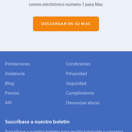
correo electrónico número 1 para Mac
DESCARGAR EN SU MAC
Prestaciones
Condiciones
Asistencia
Privacidad
Blog
Seguridad
Precios
Cumplimiento
API
Denunciar abuso
Suscríbase a nuestro boletín