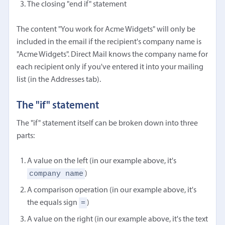
The closing "end if" statement
The content "You work for Acme Widgets" will only be
included in the email if the recipient's company name is
"Acme Widgets". Direct Mail knows the company name for
each recipient only if you've entered it into your mailing
list (in the Addresses tab).
The "if" statement
The "if" statement itself can be broken down into three
parts:
A value on the left (in our example above, it's
company name
)
A comparison operation (in our example above, it's
=
the equals sign
)
A value on the right (in our example above, it's the text