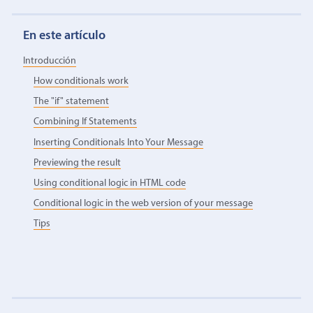
En este artículo
Introducción
How conditionals work
The "if" statement
Combining If Statements
Inserting Conditionals Into Your Message
Previewing the result
Using conditional logic in HTML code
Conditional logic in the web version of your message
Tips