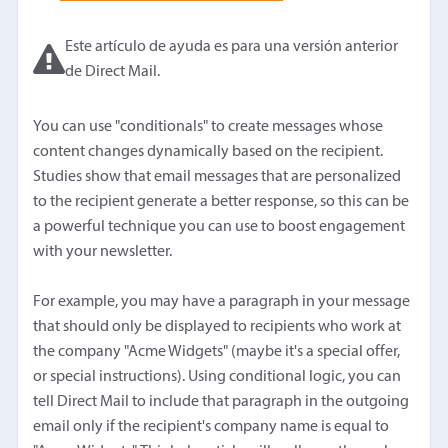
Este artículo de ayuda es para una versión anterior
de Direct Mail.
You can use "conditionals" to create messages whose
content changes dynamically based on the recipient.
Studies show that email messages that are personalized
to the recipient generate a better response, so this can be
a powerful technique you can use to boost engagement
with your newsletter.
For example, you may have a paragraph in your message
that should only be displayed to recipients who work at
the company "Acme Widgets" (maybe it's a special offer,
or special instructions). Using conditional logic, you can
tell Direct Mail to include that paragraph in the outgoing
email only if the recipient's company name is equal to