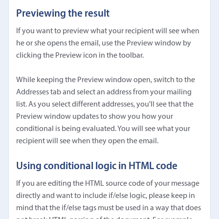
Previewing the result
If you want to preview what your recipient will see when
he or she opens the email, use the Preview window by
clicking the Preview icon in the toolbar.
While keeping the Preview window open, switch to the
Addresses tab and select an address from your mailing
list. As you select different addresses, you'll see that the
Preview window updates to show you how your
conditional is being evaluated. You will see what your
recipient will see when they open the email.
Using conditional logic in HTML code
If you are editing the HTML source code of your message
directly and want to include if/else logic, please keep in
mind that the if/else tags must be used in a way that does