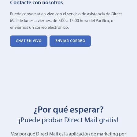
Contacte con nosotros
Puede conversar en vivo con el servicio de asistencia de Direct
Mail de lunes a viernes, de 7:00 a 15:00 hora del Pacífico, o
enviarnos un correo electrónico.
CHAT EN VIVO
ENVIAR CORREO
¿Por qué esperar?
¡Puede probar Direct Mail gratis!
Vea por qué Direct Mail es la aplicación de marketing por