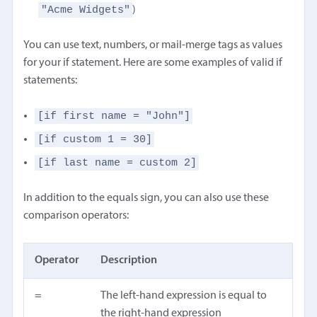
"Acme Widgets"
)
You can use text, numbers, or mail-merge tags as values
for your if statement. Here are some examples of valid if
statements:
[if first name = "John"]
[if custom 1 = 30]
[if last name = custom 2]
In addition to the equals sign, you can also use these
comparison operators:
Operator
Description
=
The left-hand expression is equal to
the right-hand expression