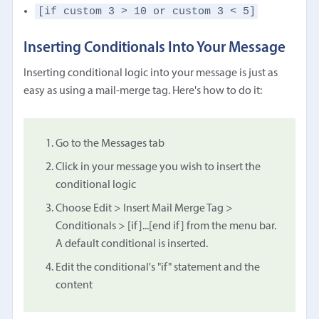
[if custom 3 > 10 or custom 3 < 5]
Inserting Conditionals Into Your Message
Inserting conditional logic into your message is just as
easy as using a mail-merge tag. Here's how to do it:
Go to the Messages tab
Click in your message you wish to insert the
conditional logic
Choose Edit > Insert Mail Merge Tag >
Conditionals > [if]...[end if] from the menu bar.
A default conditional is inserted.
Edit the conditional's "if" statement and the
content