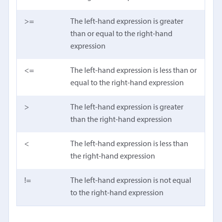
>=
The left-hand expression is greater
than or equal to the right-hand
expression
<=
The left-hand expression is less than or
equal to the right-hand expression
>
The left-hand expression is greater
than the right-hand expression
<
The left-hand expression is less than
the right-hand expression
!=
The left-hand expression is not equal
to the right-hand expression