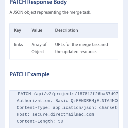
PATCH Response Body
A JSON object representing the merge task.
Key
Value
Description
links
Array of
URLs for the merge task and
Object
the updated resource.
PATCH Example
PATCH /api/v2/projects/187812f26ba37d9769d8
Authorization: Basic QzFENDREMjEtNTA4MC00NTM
Content-Type: application/json; charset=utf-
Host: secure.directmailmac.com

Content-Length: 50
