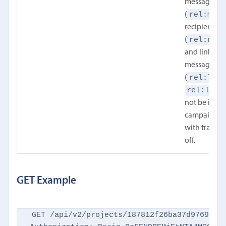
message
rel:mess
(
recipients
rel:reci
(
and links in
message bo
rel:link
(
rel:link
not be inclu
campaign w
with trackin
off.
GET Example
GET /api/v2/projects/187812f26ba37d9769d869