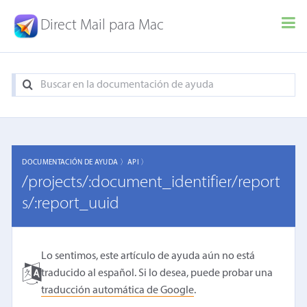
Direct Mail para Mac
DOCUMENTACIÓN DE AYUDA 〉
API 〉
/projects/:document_identifier/report
s/:report_uuid
Lo sentimos, este artículo de ayuda aún no está
traducido al español. Si lo desea, puede probar una
traducción automática de Google
.