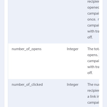
recipients t
opened the
campaign at
null
once.
campaign w
with trackin
off.
number_of_opens
Integer
The total n
nul
opens.
campaign w
with trackin
off.
number_of_clicked
Integer
The number
recipients t
a link in the
campaign at