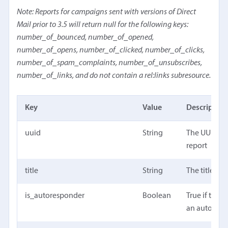
Note: Reports for campaigns sent with versions of Direct
Mail prior to 3.5 will return null for the following keys:
number_of_bounced, number_of_opened,
number_of_opens, number_of_clicked, number_of_clicks,
number_of_spam_complaints, number_of_unsubscribes,
number_of_links, and do not contain a rel:links subresource.
Key
Value
Description
uuid
String
The UUID of
report
title
String
The title of 
is_autoresponder
Boolean
True if the re
an autores