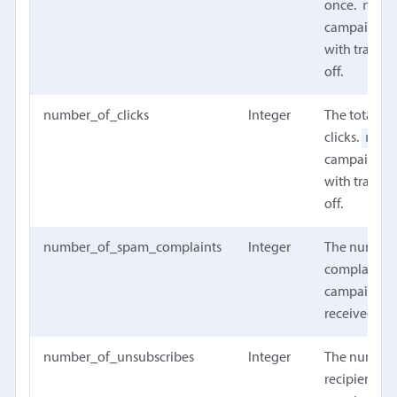
null
once.
campaign w
with trackin
off.
number_of_clicks
Integer
The total n
null
clicks.
campaign w
with trackin
off.
number_of_spam_complaints
Integer
The number
complaints 
campaign h
received
number_of_unsubscribes
Integer
The number
recipients t