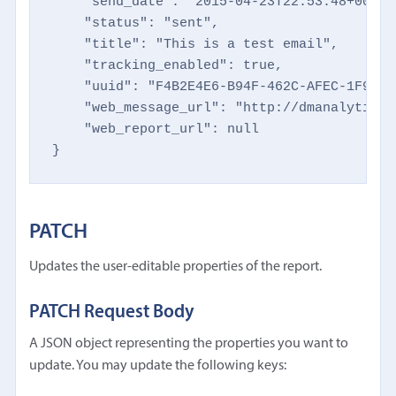
    "send_date": "2015-04-23T22:53:48+0000",
    "status": "sent",

    "title": "This is a test email",

    "tracking_enabled": true,

    "uuid": "F4B2E4E6-B94F-462C-AFEC-1F9497B
    "web_message_url": "http://dmanalytics1
    "web_report_url": null

}
PATCH
Updates the user-editable properties of the report.
PATCH Request Body
A JSON object representing the properties you want to
update. You may update the following keys: