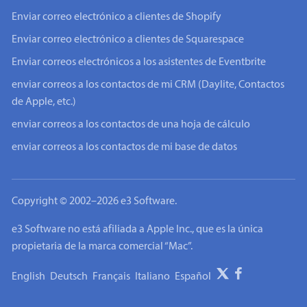
Enviar correo electrónico a clientes de Shopify
Enviar correo electrónico a clientes de Squarespace
Enviar correos electrónicos a los asistentes de Eventbrite
enviar correos a los contactos de mi CRM (Daylite, Contactos
de Apple, etc.)
enviar correos a los contactos de una hoja de cálculo
enviar correos a los contactos de mi base de datos
Copyright © 2002–2026 e3 Software.
e3 Software no está afiliada a Apple Inc., que es la única
propietaria de la marca comercial “Mac”.
English
Deutsch
Français
Italiano
Español