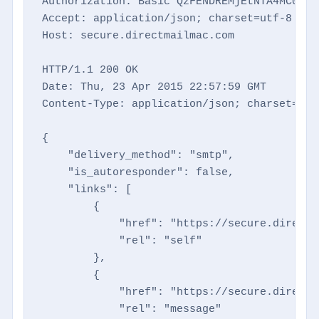
Authorization: Basic QzFENDREMjEtNTA4MC00NTM
Accept: application/json; charset=utf-8

Host: secure.directmailmac.com

HTTP/1.1 200 OK

Date: Thu, 23 Apr 2015 22:57:59 GMT

Content-Type: application/json; charset=utf-
{

    "delivery_method": "smtp",

    "is_autoresponder": false,

    "links": [

        {

            "href": "https://secure.directm
            "rel": "self"

        },

        {

            "href": "https://secure.directm
            "rel": "message"
