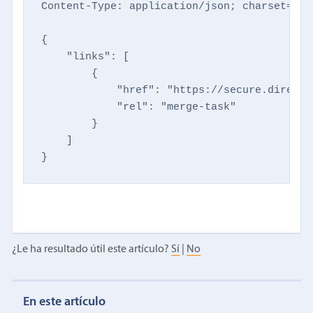
Content-Type: application/json; charset=utf-
{

    "links": [

        {

            "href": "https://secure.directm
            "rel": "merge-task"

        }

    ]

}
¿Le ha resultado útil este artículo?
Sí
|
No
En este artículo