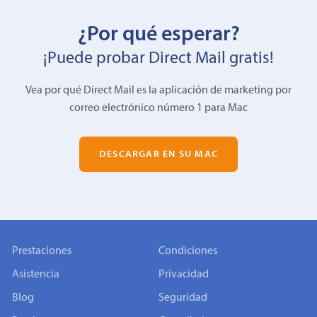
¿Por qué esperar?
¡Puede probar Direct Mail gratis!
Vea por qué Direct Mail es la aplicación de marketing por
correo electrónico número 1 para Mac
DESCARGAR EN SU MAC
Prestaciones
Condiciones
Asistencia
Privacidad
Blog
Seguridad