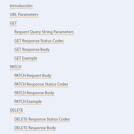
Introducción
URL Parameters
GET
Request Query String Parameters
GET Response Status Codes
GET Response Body
GET Example
PATCH
PATCH Request Body
PATCH Response Status Codes
PATCH Response Body
PATCH Example
DELETE
DELETE Response Status Codes
DELETE Response Body