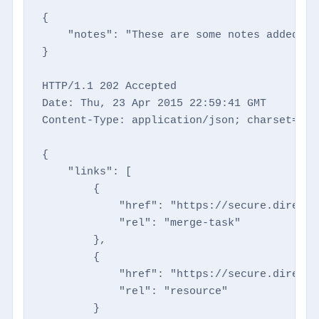
{

    "notes": "These are some notes added via
}

HTTP/1.1 202 Accepted

Date: Thu, 23 Apr 2015 22:59:41 GMT

Content-Type: application/json; charset=utf-
{

    "links": [

        {

            "href": "https://secure.directm
            "rel": "merge-task"

        },

        {

            "href": "https://secure.directm
            "rel": "resource"

        }
