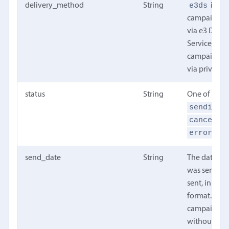
e3ds
delivery_method
String
if the
campaign w
via e3 Deliv
sm
Service,
campaign w
via private
wai
status
String
One of
sending
,
canceled
error
send_date
String
The date th
was sent or 
sent, in ISO
nul
format.
campaign is 
without a se