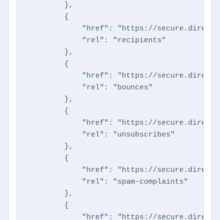
        },

        {

            "href": "https://secure.directm
            "rel": "recipients"

        },

        {

            "href": "https://secure.directm
            "rel": "bounces"

        },

        {

            "href": "https://secure.directm
            "rel": "unsubscribes"

        },

        {

            "href": "https://secure.directm
            "rel": "spam-complaints"

        },

        {

            "href": "https://secure.directm