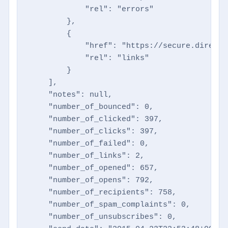
            "rel": "errors"

        },

        {

            "href": "https://secure.directm
            "rel": "links"

        }

    ],

    "notes": null,

    "number_of_bounced": 0,

    "number_of_clicked": 397,

    "number_of_clicks": 397,

    "number_of_failed": 0,

    "number_of_links": 2,

    "number_of_opened": 657,

    "number_of_opens": 792,

    "number_of_recipients": 758,

    "number_of_spam_complaints": 0,

    "number_of_unsubscribes": 0,
