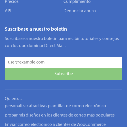
Precios
Cumplimiento
API
Denunciar abuso
Suscríbase a nuestro boletín
Suscríbase a nuestro boletín para recibir tutoriales y consejos
con los que dominar Direct Mail.
Quiero…
personalizar atractivas plantillas de correo electrónico
probar mis diseños en los clientes de correo más populares
Enviar correo electrónico a clientes de WooCommerce