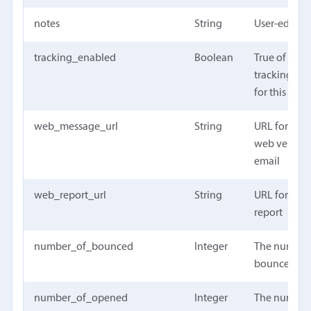
notes
String
User-editabl
tracking_enabled
Boolean
True of open
tracking wa
for this ca
web_message_url
String
URL for the
web version
email
web_report_url
String
URL for the
report
number_of_bounced
Integer
The number
bounced em
number_of_opened
Integer
The number