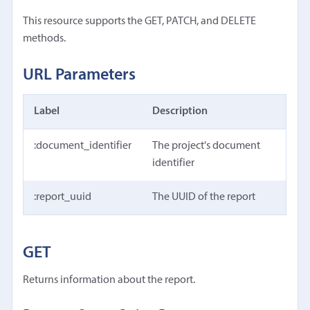
This resource supports the GET, PATCH, and DELETE
methods.
URL Parameters
Label
Description
:document_identifier
The project's document
identifier
:report_uuid
The UUID of the report
GET
Returns information about the report.