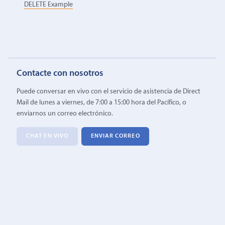
DELETE Example
Contacte con nosotros
Puede conversar en vivo con el servicio de asistencia de Direct
Mail de lunes a viernes, de 7:00 a 15:00 hora del Pacífico, o
enviarnos un correo electrónico.
CHAT EN VIVO
ENVIAR CORREO