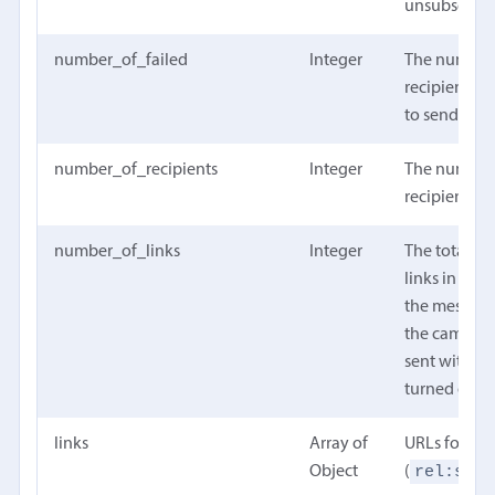
unsubscrib
number_of_failed
Integer
The number
recipients th
to send
number_of_recipients
Integer
The number
recipients
number_of_links
Integer
The total n
links in the
the message
the campai
sent with tr
turned off.
links
Array of
URLs for the
rel:self
Object
(