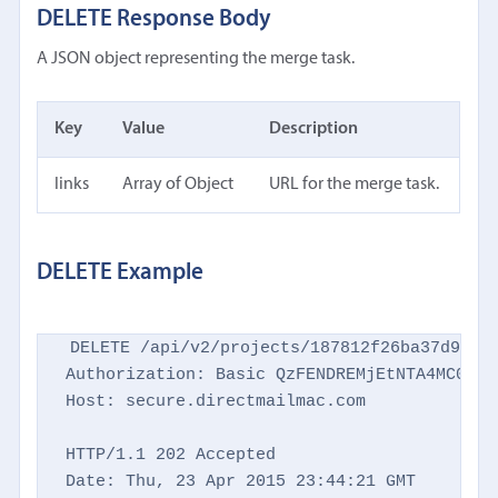
DELETE Response Body
A JSON object representing the merge task.
Key
Value
Description
links
Array of Object
URL for the merge task.
DELETE Example
DELETE /api/v2/projects/187812f26ba37d9769d
Authorization: Basic QzFENDREMjEtNTA4MC00NTM
Host: secure.directmailmac.com

HTTP/1.1 202 Accepted

Date: Thu, 23 Apr 2015 23:44:21 GMT
